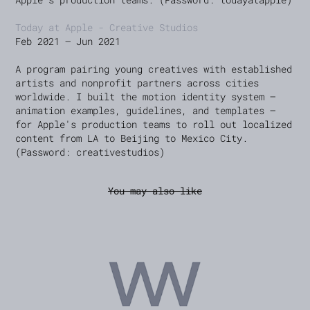
Today at Apple - Creative Studios
Feb 2021 — Jun 2021
A program pairing young creatives with established
artists and nonprofit partners across cities
worldwide. I built the motion identity system —
animation examples, guidelines, and templates —
for Apple's production teams to roll out localized
content from LA to Beijing to Mexico City.
(Password: creativestudios)
You may also like