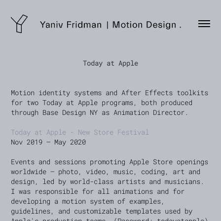
Today at Apple
Motion identity systems and After Effects toolkits
for two Today at Apple programs, both produced
through Base Design NY as Animation Director.
Today at Apple - New Store Festival
Nov 2019 — May 2020
Events and sessions promoting Apple Store openings
worldwide — photo, video, music, coding, art and
design, led by world-class artists and musicians.
I was responsible for all animations and for
developing a motion system of examples,
guidelines, and customizable templates used by
Apple's production teams. (Password: todayatapple)