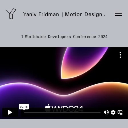
 Worldwide Developers Conference 2024