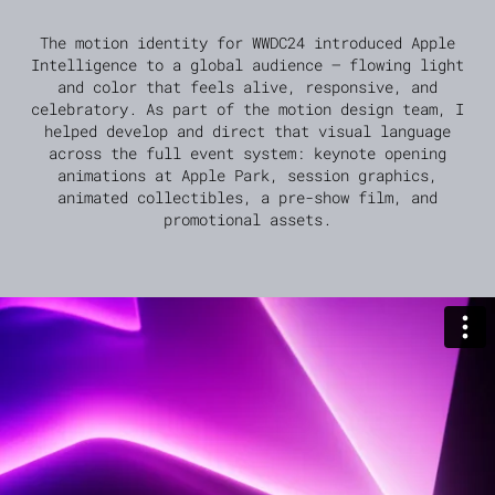
The motion identity for WWDC24 introduced Apple
Intelligence to a global audience — flowing light
and color that feels alive, responsive, and
celebratory. As part of the motion design team, I
helped develop and direct that visual language
across the full event system: keynote opening
animations at Apple Park, session graphics,
animated collectibles, a pre-show film, and
promotional assets.