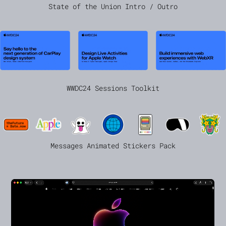
State of the Union Intro / Outro
WWDC24 Sessions Toolkit
Messages Animated Stickers Pack