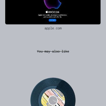
apple.com
You may also like