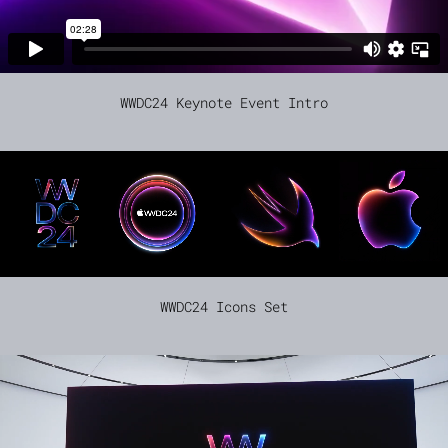
WWDC24 Keynote Event Intro
WWDC24 Icons Set