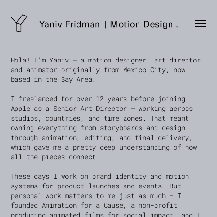
Hola! I'm Yaniv — a motion designer, art director,
and animator originally from Mexico City, now
based in the Bay Area.
I freelanced for over 12 years before joining
Apple as a Senior Art Director — working across
studios, countries, and time zones. That meant
owning everything from storyboards and design
through animation, editing, and final delivery,
which gave me a pretty deep understanding of how
all the pieces connect.
These days I work on brand identity and motion
systems for product launches and events. But
personal work matters to me just as much — I
founded Animation for a Cause, a non-profit
producing animated films for social impact, and I