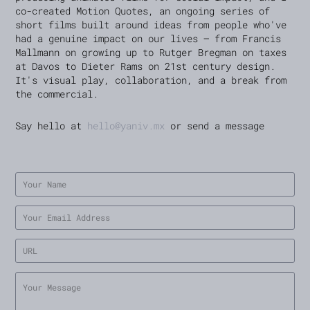
co-created Motion Quotes, an ongoing series of
short films built around ideas from people who've
had a genuine impact on our lives — from Francis
Mallmann on growing up to Rutger Bregman on taxes
at Davos to Dieter Rams on 21st century design.
It's visual play, collaboration, and a break from
the commercial.
Say hello at
hello@yaniv.mx
or send a message